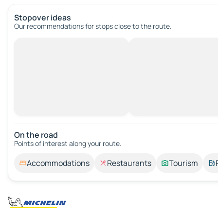
Stopover ideas
Our recommendations for stops close to the route.
On the road
Points of interest along your route.
Accommodations
Restaurants
Tourism