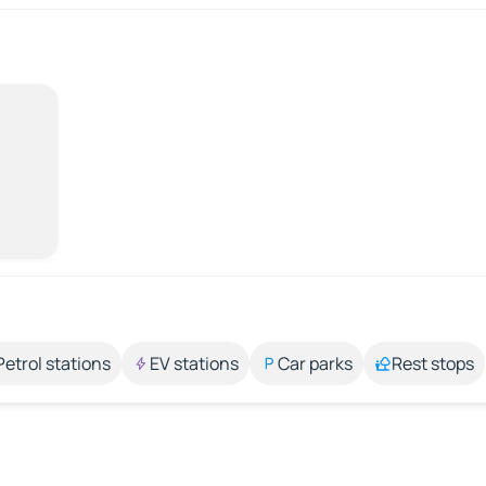
Petrol stations
EV stations
Car parks
Rest stops