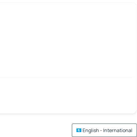
English - International