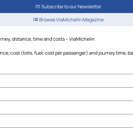
Subscribe to our Newsletter
Browse ViaMichelin Magazine
rney, distance, time and costs – ViaMichelin
e, cost (tolls, fuel, cost per passenger) and journey time, ba