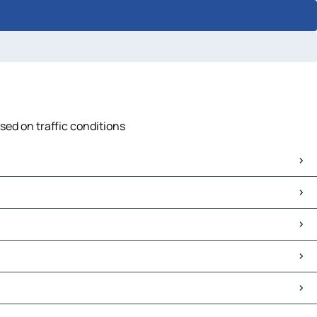
sed on traffic conditions