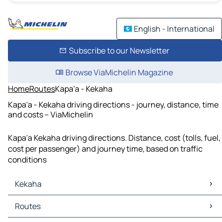
English - International
Subscribe to our Newsletter
Browse ViaMichelin Magazine
Home
Routes
Kapa'a - Kekaha
Kapa'a - Kekaha driving directions - journey, distance, time
and costs – ViaMichelin
Kapa'a Kekaha driving directions. Distance, cost (tolls, fuel,
cost per passenger) and journey time, based on traffic
conditions
Kekaha
Kekaha Maps
Routes
Kekaha Traffic