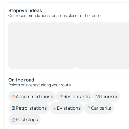
Stopover ideas
Our recommendations for stops close to the route.
On the road
Points of interest along your route.
Accommodations
Restaurants
Tourism
Petrol stations
EV stations
Car parks
Rest stops