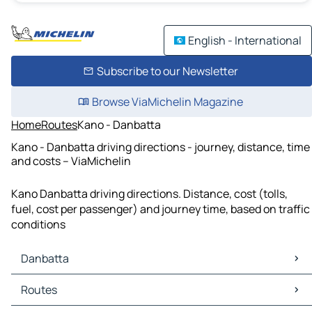
English - International
Subscribe to our Newsletter
Browse ViaMichelin Magazine
Home
Routes
Kano - Danbatta
Kano - Danbatta driving directions - journey, distance, time
and costs – ViaMichelin
Kano Danbatta driving directions. Distance, cost (tolls,
fuel, cost per passenger) and journey time, based on traffic
conditions
Danbatta
Danbatta Maps
Routes
Danbatta Traffic