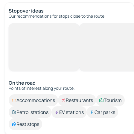
Stopover ideas
Our recommendations for stops close to the route.
On the road
Points of interest along your route.
Accommodations
Restaurants
Tourism
Petrol stations
EV stations
Car parks
Rest stops