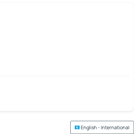
English - International