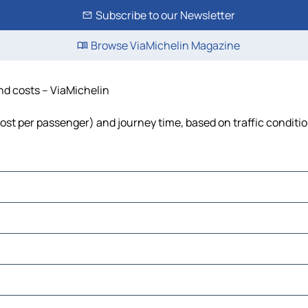
Subscribe to our Newsletter
Browse ViaMichelin Magazine
and costs – ViaMichelin
 cost per passenger) and journey time, based on traffic conditi