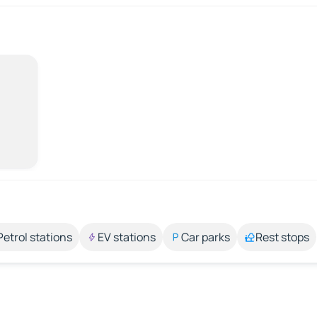
Petrol stations
EV stations
Car parks
Rest stops