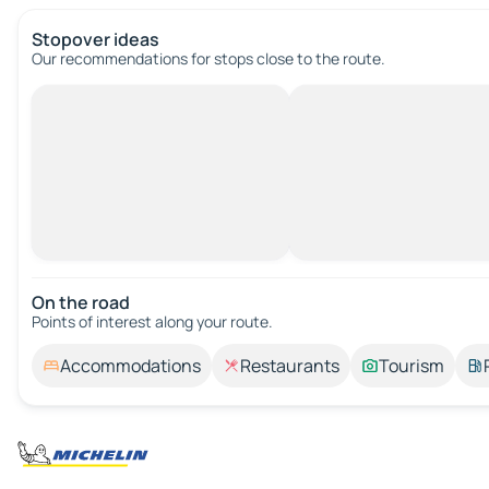
Stopover ideas
Our recommendations for stops close to the route.
On the road
Points of interest along your route.
Accommodations
Restaurants
Tourism