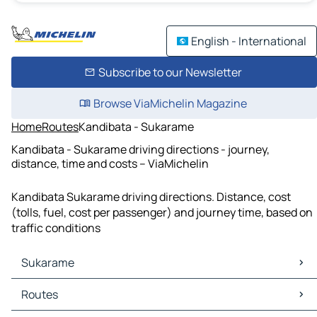
English - International
Subscribe to our Newsletter
Browse ViaMichelin Magazine
Home
Routes
Kandibata - Sukarame
Kandibata - Sukarame driving directions - journey,
distance, time and costs – ViaMichelin
Kandibata Sukarame driving directions. Distance, cost
(tolls, fuel, cost per passenger) and journey time, based on
traffic conditions
Sukarame
Sukarame Maps
Routes
Sukarame Traffic