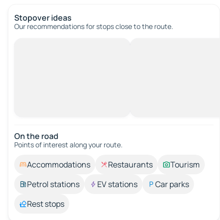
Stopover ideas
Our recommendations for stops close to the route.
On the road
Points of interest along your route.
Accommodations
Restaurants
Tourism
Petrol stations
EV stations
Car parks
Rest stops