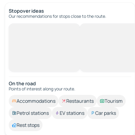
Stopover ideas
Our recommendations for stops close to the route.
On the road
Points of interest along your route.
Accommodations
Restaurants
Tourism
Petrol stations
EV stations
Car parks
Rest stops