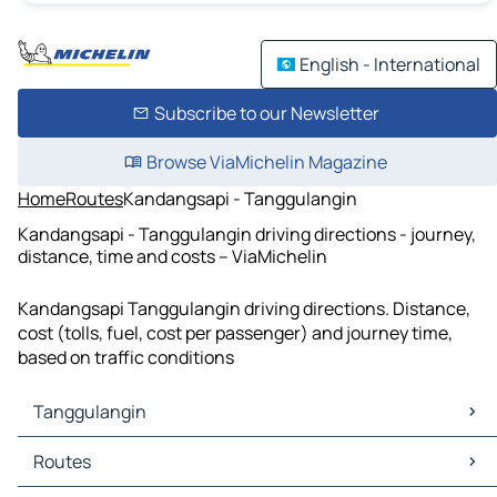
English - International
Subscribe to our Newsletter
Browse ViaMichelin Magazine
Home
Routes
Kandangsapi - Tanggulangin
Kandangsapi - Tanggulangin driving directions - journey,
distance, time and costs – ViaMichelin
Kandangsapi Tanggulangin driving directions. Distance,
cost (tolls, fuel, cost per passenger) and journey time,
based on traffic conditions
Tanggulangin
Tanggulangin Maps
Routes
Tanggulangin Traffic