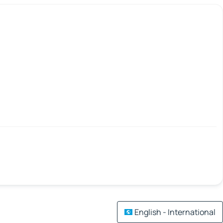
English - International