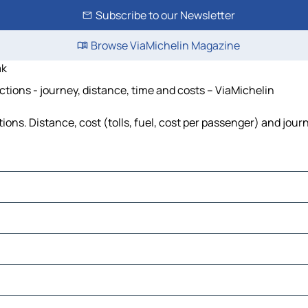
Subscribe to our Newsletter
Browse ViaMichelin Magazine
ak
ions - journey, distance, time and costs – ViaMichelin
s. Distance, cost (tolls, fuel, cost per passenger) and journ