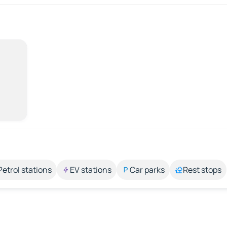
Petrol stations
EV stations
Car parks
Rest stops