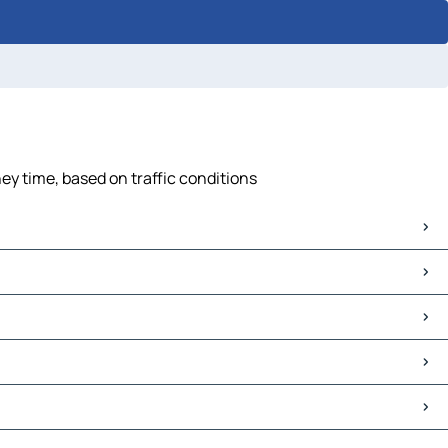
ey time, based on traffic conditions