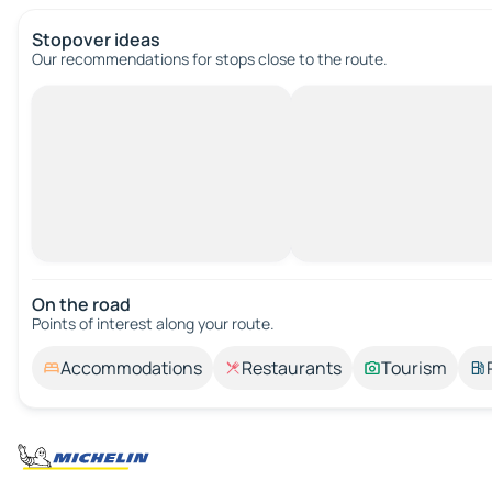
Stopover ideas
Our recommendations for stops close to the route.
On the road
Points of interest along your route.
Accommodations
Restaurants
Tourism