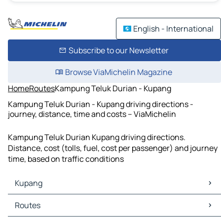
English - International
Subscribe to our Newsletter
Browse ViaMichelin Magazine
Home
Routes
Kampung Teluk Durian - Kupang
Kampung Teluk Durian - Kupang driving directions -
journey, distance, time and costs – ViaMichelin
Kampung Teluk Durian Kupang driving directions.
Distance, cost (tolls, fuel, cost per passenger) and journey
time, based on traffic conditions
Kupang
Kupang Maps
Routes
Kupang Traffic