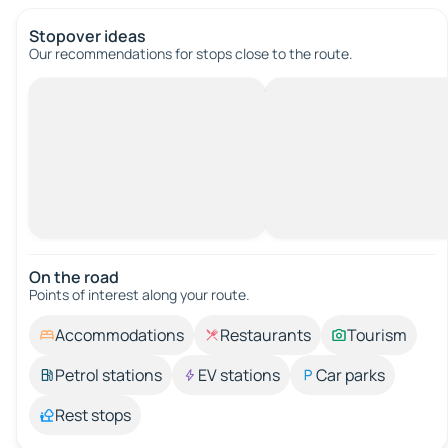
Stopover ideas
Our recommendations for stops close to the route.
On the road
Points of interest along your route.
Accommodations
Restaurants
Tourism
Petrol stations
EV stations
Car parks
Rest stops