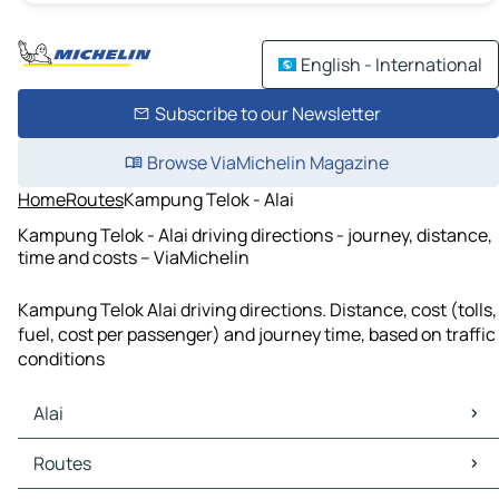
English - International
Subscribe to our Newsletter
Browse ViaMichelin Magazine
Home
Routes
Kampung Telok - Alai
Kampung Telok - Alai driving directions - journey, distance,
time and costs – ViaMichelin
Kampung Telok Alai driving directions. Distance, cost (tolls,
fuel, cost per passenger) and journey time, based on traffic
conditions
Alai
Alai Maps
Routes
Alai Traffic