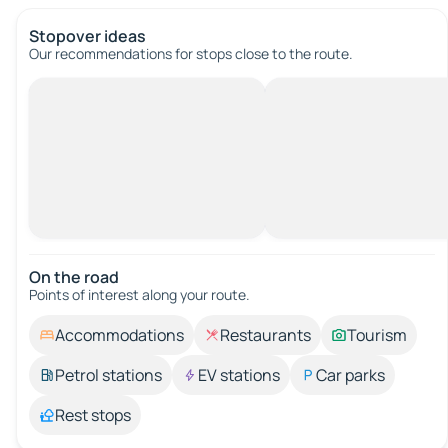
Stopover ideas
Our recommendations for stops close to the route.
On the road
Points of interest along your route.
Accommodations
Restaurants
Tourism
Petrol stations
EV stations
Car parks
Rest stops