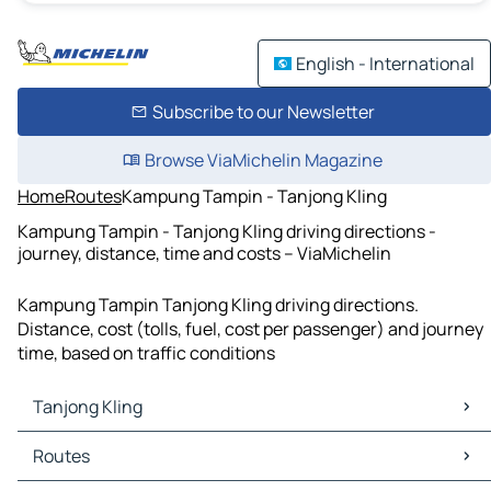
English - International
Subscribe to our Newsletter
Browse ViaMichelin Magazine
Home
Routes
Kampung Tampin - Tanjong Kling
Kampung Tampin - Tanjong Kling driving directions -
journey, distance, time and costs – ViaMichelin
Kampung Tampin Tanjong Kling driving directions.
Distance, cost (tolls, fuel, cost per passenger) and journey
time, based on traffic conditions
Tanjong Kling
Tanjong Kling Maps
Routes
Tanjong Kling Traffic