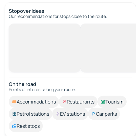
Stopover ideas
Our recommendations for stops close to the route.
On the road
Points of interest along your route.
Accommodations
Restaurants
Tourism
Petrol stations
EV stations
Car parks
Rest stops