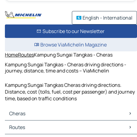
English - International
Subscribe to our Newsletter
Browse ViaMichelin Magazine
Home
Routes
Kampung Sungai Tangkas - Cheras
Kampung Sungai Tangkas - Cheras driving directions -
journey, distance, time and costs – ViaMichelin
Kampung Sungai Tangkas Cheras driving directions.
Distance, cost (tolls, fuel, cost per passenger) and journey
time, based on traffic conditions
Cheras
Cheras Maps
Routes
Cheras Traffic