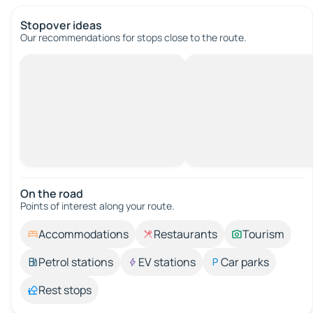
Stopover ideas
Our recommendations for stops close to the route.
On the road
Points of interest along your route.
Accommodations
Restaurants
Tourism
Petrol stations
EV stations
Car parks
Rest stops