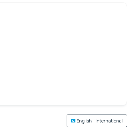
English - International