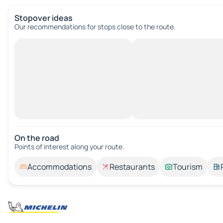
Stopover ideas
Our recommendations for stops close to the route.
On the road
Points of interest along your route.
Accommodations
Restaurants
Tourism