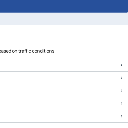
based on traffic conditions