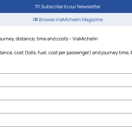
Subscribe to our Newsletter
Browse ViaMichelin Magazine
ourney, distance, time and costs – ViaMichelin
nce, cost (tolls, fuel, cost per passenger) and journey time, 