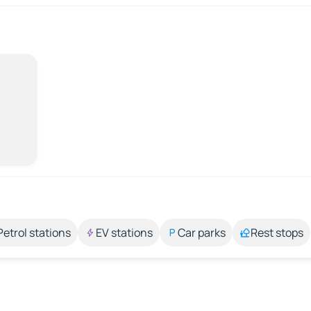
Petrol stations
EV stations
Car parks
Rest stops