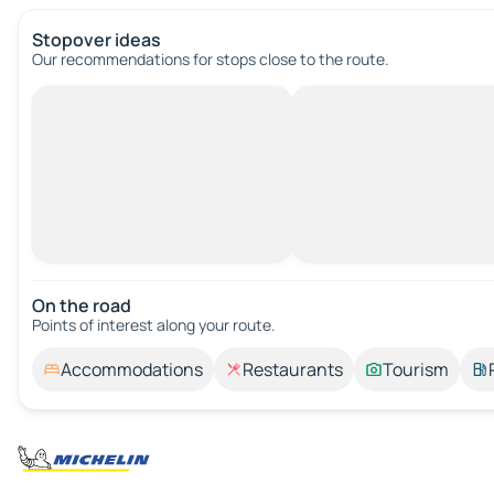
Stopover ideas
Our recommendations for stops close to the route.
On the road
Points of interest along your route.
Accommodations
Restaurants
Tourism