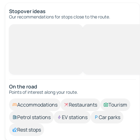
Stopover ideas
Our recommendations for stops close to the route.
On the road
Points of interest along your route.
Accommodations
Restaurants
Tourism
Petrol stations
EV stations
Car parks
Rest stops