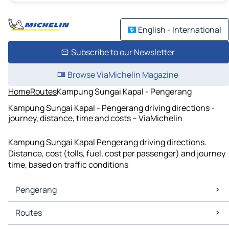
English - International
Subscribe to our Newsletter
Browse ViaMichelin Magazine
Home
Routes
Kampung Sungai Kapal - Pengerang
Kampung Sungai Kapal - Pengerang driving directions -
journey, distance, time and costs – ViaMichelin
Kampung Sungai Kapal Pengerang driving directions.
Distance, cost (tolls, fuel, cost per passenger) and journey
time, based on traffic conditions
Pengerang
Pengerang Maps
Routes
Pengerang Traffic