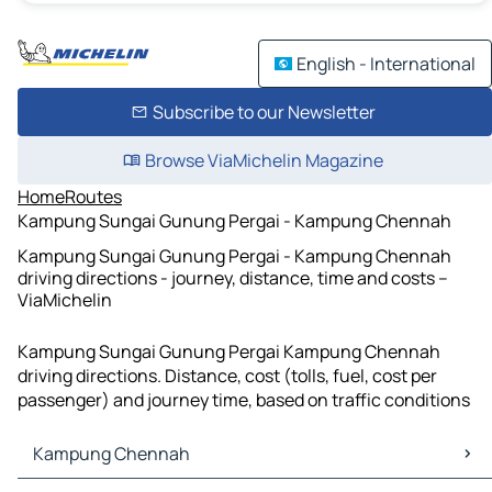
English - International
Subscribe to our Newsletter
Browse ViaMichelin Magazine
Home
Routes
Kampung Sungai Gunung Pergai - Kampung Chennah
Kampung Sungai Gunung Pergai - Kampung Chennah
driving directions - journey, distance, time and costs –
ViaMichelin
Kampung Sungai Gunung Pergai Kampung Chennah
driving directions. Distance, cost (tolls, fuel, cost per
passenger) and journey time, based on traffic conditions
Kampung Chennah
Kampung Chennah Maps