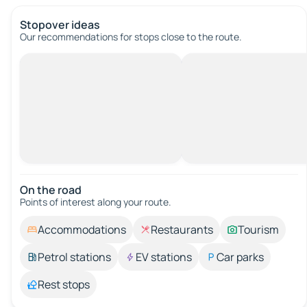
Stopover ideas
Our recommendations for stops close to the route.
On the road
Points of interest along your route.
Accommodations
Restaurants
Tourism
Petrol stations
EV stations
Car parks
Rest stops