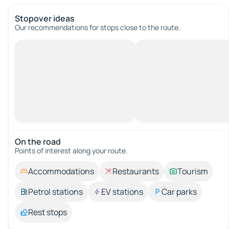
Stopover ideas
Our recommendations for stops close to the route.
On the road
Points of interest along your route.
Accommodations
Restaurants
Tourism
Petrol stations
EV stations
Car parks
Rest stops