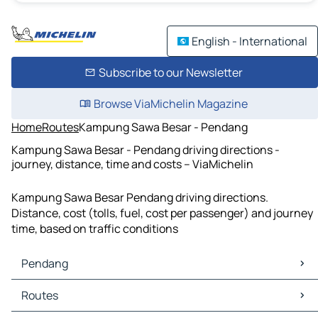
English - International
Subscribe to our Newsletter
Browse ViaMichelin Magazine
Home
Routes
Kampung Sawa Besar - Pendang
Kampung Sawa Besar - Pendang driving directions -
journey, distance, time and costs – ViaMichelin
Kampung Sawa Besar Pendang driving directions.
Distance, cost (tolls, fuel, cost per passenger) and journey
time, based on traffic conditions
Pendang
Pendang Maps
Routes
Pendang Traffic