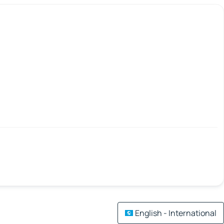
English - International