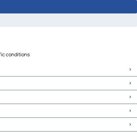
fic conditions