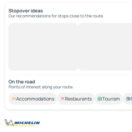
Stopover ideas
Our recommendations for stops close to the route.
On the road
Points of interest along your route.
Accommodations
Restaurants
Tourism