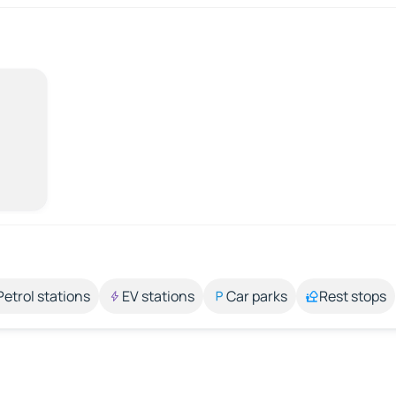
Petrol stations
EV stations
Car parks
Rest stops