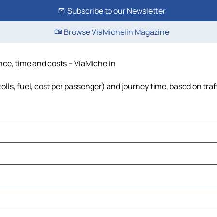
Subscribe to our Newsletter
Browse ViaMichelin Magazine
nce, time and costs – ViaMichelin
lls, fuel, cost per passenger) and journey time, based on traf