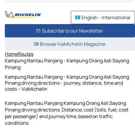
English - International
Subscribe to our Newsletter
Browse ViaMichelin Magazine
Home
Routes
Kampung Rantau Panjang - Kampung Orang Asli Sayong
Pinang
Kampung Rantau Panjang - Kampung Orang Asli Sayong
Pinang driving directions - journey, distance, time and
costs – ViaMichelin
Kampung Rantau Panjang Kampung Orang Asli Sayong
Pinang driving directions. Distance, cost (tolls, fuel, cost
per passenger) and journey time, based on traffic
conditions