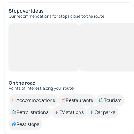
Stopover ideas
Our recommendations for stops close to the route.
On the road
Points of interest along your route.
Accommodations
Restaurants
Tourism
Petrol stations
EV stations
Car parks
Rest stops