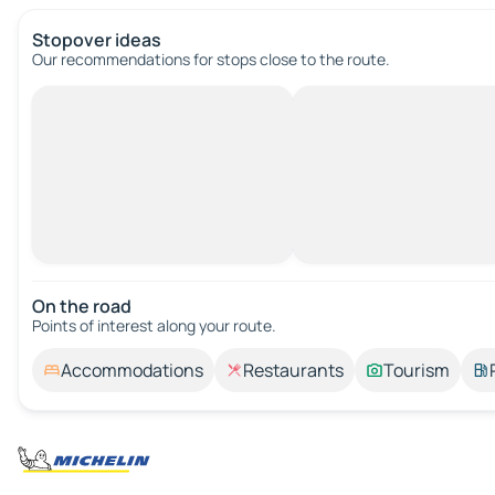
Stopover ideas
Our recommendations for stops close to the route.
On the road
Points of interest along your route.
Accommodations
Restaurants
Tourism