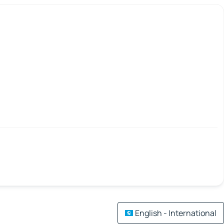
English - International