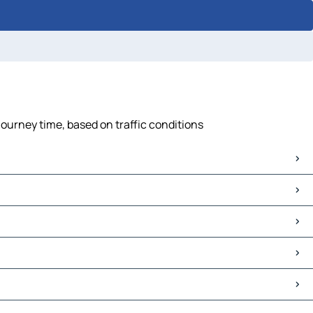
ourney time, based on traffic conditions