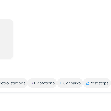
Petrol stations
EV stations
Car parks
Rest stops