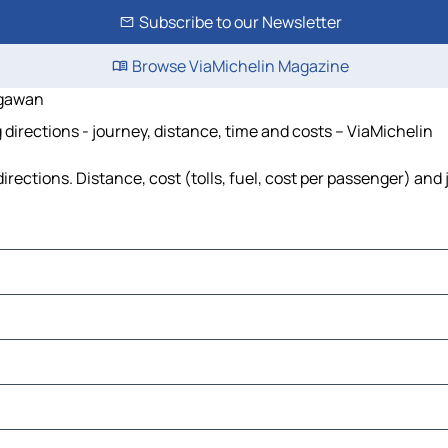
Subscribe to our Newsletter
Browse ViaMichelin Magazine
egawan
rections - journey, distance, time and costs – ViaMichelin
tions. Distance, cost (tolls, fuel, cost per passenger) and j