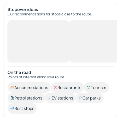
Stopover ideas
Our recommendations for stops close to the route.
On the road
Points of interest along your route.
Accommodations
Restaurants
Tourism
Petrol stations
EV stations
Car parks
Rest stops