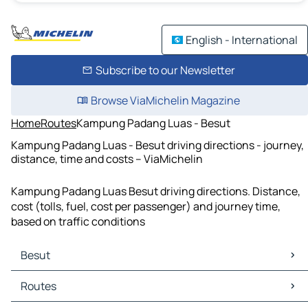
English - International
Subscribe to our Newsletter
Browse ViaMichelin Magazine
Home
Routes
Kampung Padang Luas - Besut
Kampung Padang Luas - Besut driving directions - journey,
distance, time and costs – ViaMichelin
Kampung Padang Luas Besut driving directions. Distance,
cost (tolls, fuel, cost per passenger) and journey time,
based on traffic conditions
Besut
Besut Maps
Routes
Besut Traffic