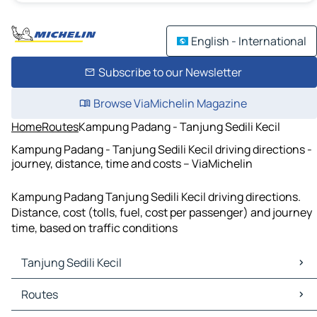
English - International
Subscribe to our Newsletter
Browse ViaMichelin Magazine
Home
Routes
Kampung Padang - Tanjung Sedili Kecil
Kampung Padang - Tanjung Sedili Kecil driving directions -
journey, distance, time and costs – ViaMichelin
Kampung Padang Tanjung Sedili Kecil driving directions.
Distance, cost (tolls, fuel, cost per passenger) and journey
time, based on traffic conditions
Tanjung Sedili Kecil
Tanjung Sedili Kecil Maps
Routes
Tanjung Sedili Kecil Traffic