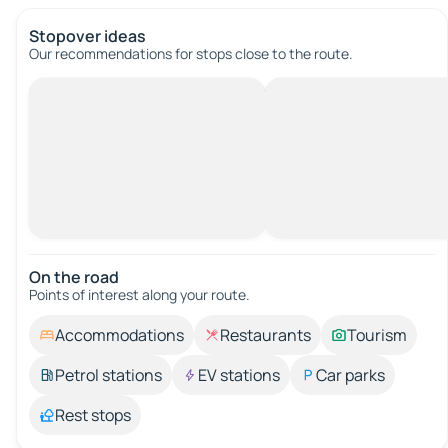
Stopover ideas
Our recommendations for stops close to the route.
On the road
Points of interest along your route.
Accommodations
Restaurants
Tourism
Petrol stations
EV stations
Car parks
Rest stops