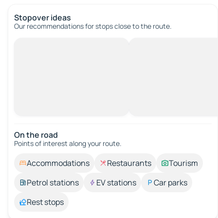
Stopover ideas
Our recommendations for stops close to the route.
On the road
Points of interest along your route.
Accommodations
Restaurants
Tourism
Petrol stations
EV stations
Car parks
Rest stops