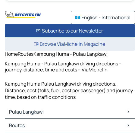
English - International
Subscribe to our Newsletter
Browse ViaMichelin Magazine
Home
Routes
Kampung Huma - Pulau Langkawi
Kampung Huma - Pulau Langkawi driving directions -
journey, distance, time and costs – ViaMichelin
Kampung Huma Pulau Langkawi driving directions.
Distance, cost (tolls, fuel, cost per passenger) and journey
time, based on traffic conditions
Pulau Langkawi
Pulau Langkawi Maps
Routes
Pulau Langkawi Traffic