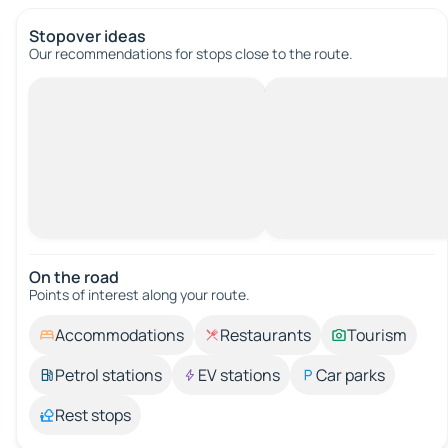
Stopover ideas
Our recommendations for stops close to the route.
On the road
Points of interest along your route.
Accommodations
Restaurants
Tourism
Petrol stations
EV stations
Car parks
Rest stops