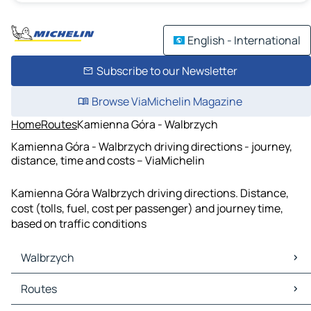
English - International
Subscribe to our Newsletter
Browse ViaMichelin Magazine
Home
Routes
Kamienna Góra - Walbrzych
Kamienna Góra - Walbrzych driving directions - journey,
distance, time and costs – ViaMichelin
Kamienna Góra Walbrzych driving directions. Distance,
cost (tolls, fuel, cost per passenger) and journey time,
based on traffic conditions
Walbrzych
Walbrzych Maps
Routes
Walbrzych Traffic