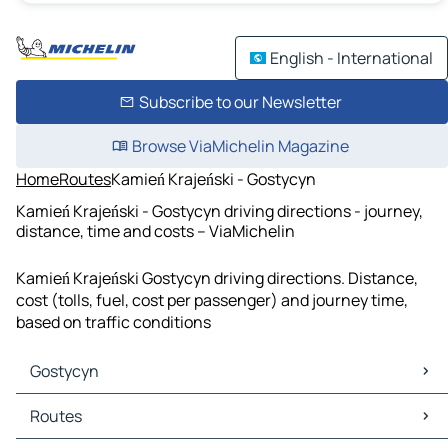
English - International
Subscribe to our Newsletter
Browse ViaMichelin Magazine
Home
Routes
Kamień Krajeński - Gostycyn
Kamień Krajeński - Gostycyn driving directions - journey,
distance, time and costs – ViaMichelin
Kamień Krajeński Gostycyn driving directions. Distance,
cost (tolls, fuel, cost per passenger) and journey time,
based on traffic conditions
Gostycyn
Gostycyn Maps
Routes
Gostycyn Traffic