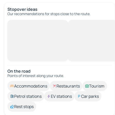
Stopover ideas
Our recommendations for stops close to the route.
On the road
Points of interest along your route.
Accommodations
Restaurants
Tourism
Petrol stations
EV stations
Car parks
Rest stops