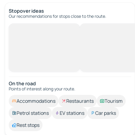
Stopover ideas
Our recommendations for stops close to the route.
On the road
Points of interest along your route.
Accommodations
Restaurants
Tourism
Petrol stations
EV stations
Car parks
Rest stops