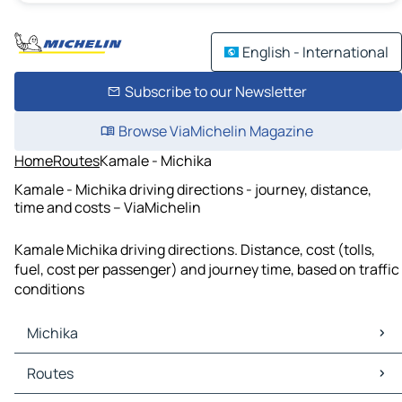
English - International
Subscribe to our Newsletter
Browse ViaMichelin Magazine
Home
Routes
Kamale - Michika
Kamale - Michika driving directions - journey, distance,
time and costs – ViaMichelin
Kamale Michika driving directions. Distance, cost (tolls,
fuel, cost per passenger) and journey time, based on traffic
conditions
Michika
Michika Maps
Routes
Michika Traffic