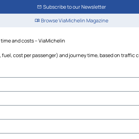
Subscribe to our Newsletter
Browse ViaMichelin Magazine
, time and costs – ViaMichelin
s, fuel, cost per passenger) and journey time, based on traffic 