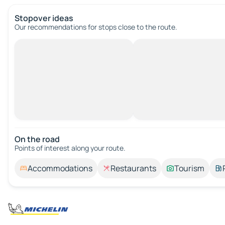
Stopover ideas
Our recommendations for stops close to the route.
On the road
Points of interest along your route.
Accommodations
Restaurants
Tourism