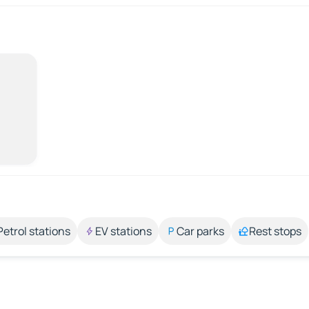
Petrol stations
EV stations
Car parks
Rest stops