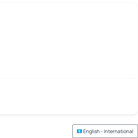
English - International