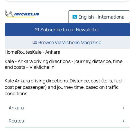
English - International
Subscribe to our Newsletter
Browse ViaMichelin Magazine
Home
Routes
Kale - Ankara
Kale - Ankara driving directions - journey, distance, time
and costs – ViaMichelin
Kale Ankara driving directions. Distance, cost (tolls, fuel,
cost per passenger) and journey time, based on traffic
conditions
Ankara
Ankara Maps
Routes
Ankara Traffic