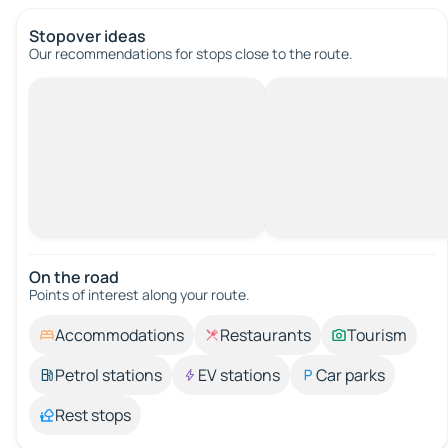
Stopover ideas
Our recommendations for stops close to the route.
On the road
Points of interest along your route.
Accommodations
Restaurants
Tourism
Petrol stations
EV stations
Car parks
Rest stops