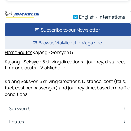
English - International
Subscribe to our Newsletter
Browse ViaMichelin Magazine
Home
Routes
Kajang - Seksyen 5
Kajang - Seksyen 5 driving directions - journey, distance,
time and costs – ViaMichelin
Kajang Seksyen 5 driving directions. Distance, cost (tolls,
fuel, cost per passenger) and journey time, based on traffic
conditions
Seksyen 5
Seksyen 5 Maps
Routes
Seksyen 5 Traffic