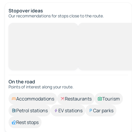
Stopover ideas
Our recommendations for stops close to the route.
On the road
Points of interest along your route.
Accommodations
Restaurants
Tourism
Petrol stations
EV stations
Car parks
Rest stops