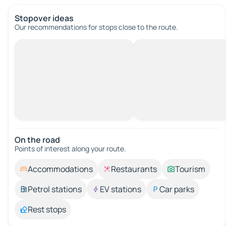
Stopover ideas
Our recommendations for stops close to the route.
On the road
Points of interest along your route.
Accommodations
Restaurants
Tourism
Petrol stations
EV stations
Car parks
Rest stops