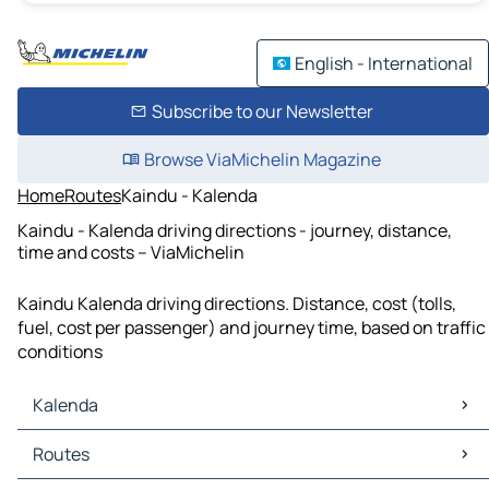
English - International
Subscribe to our Newsletter
Browse ViaMichelin Magazine
Home
Routes
Kaindu - Kalenda
Kaindu - Kalenda driving directions - journey, distance,
time and costs – ViaMichelin
Kaindu Kalenda driving directions. Distance, cost (tolls,
fuel, cost per passenger) and journey time, based on traffic
conditions
Kalenda
Kalenda Maps
Routes
Kalenda Traffic