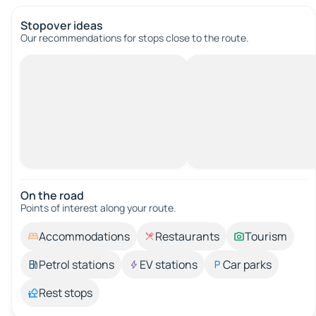
Stopover ideas
Our recommendations for stops close to the route.
On the road
Points of interest along your route.
Accommodations
Restaurants
Tourism
Petrol stations
EV stations
Car parks
Rest stops