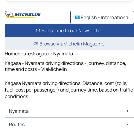
English - International
Subscribe to our Newsletter
Browse ViaMichelin Magazine
Home
Routes
Kagasa - Nyamata
Kagasa - Nyamata driving directions - journey, distance,
time and costs – ViaMichelin
Kagasa Nyamata driving directions. Distance, cost (tolls,
fuel, cost per passenger) and journey time, based on traffic
conditions
Nyamata
Nyamata Maps
Routes
Nyamata Traffic