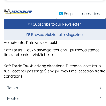
English - International
Subscribe to our Newsletter
Browse ViaMichelin Magazine
Home
Routes
Kafr Farsis - Toukh
Kafr Farsis - Toukh driving directions - journey, distance,
time and costs – ViaMichelin
Kafr Farsis Toukh driving directions. Distance, cost (tolls,
fuel, cost per passenger) and journey time, based on traffic
conditions
Toukh
Toukh Maps
Routes
Toukh Traffic