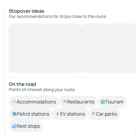
Stopover ideas
Our recommendations for stops close to the route.
On the road
Points of interest along your route.
Accommodations
Restaurants
Tourism
Petrol stations
EV stations
Car parks
Rest stops