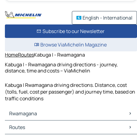
English - International
Subscribe to our Newsletter
Browse ViaMichelin Magazine
Home
Routes
Kabuga I - Rwamagana
Kabuga I - Rwamagana driving directions - journey,
distance, time and costs – ViaMichelin
Kabuga I Rwamagana driving directions. Distance, cost
(tolls, fuel, cost per passenger) and journey time, based on
traffic conditions
Rwamagana
Rwamagana Maps
Routes
Rwamagana Traffic