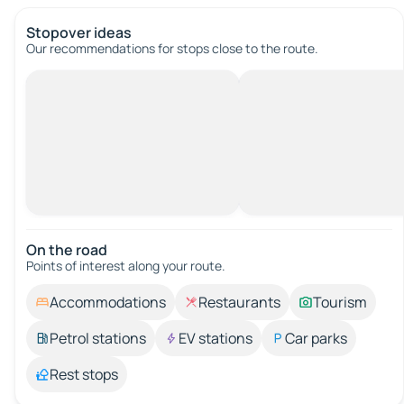
Stopover ideas
Our recommendations for stops close to the route.
On the road
Points of interest along your route.
Accommodations
Restaurants
Tourism
Petrol stations
EV stations
Car parks
Rest stops