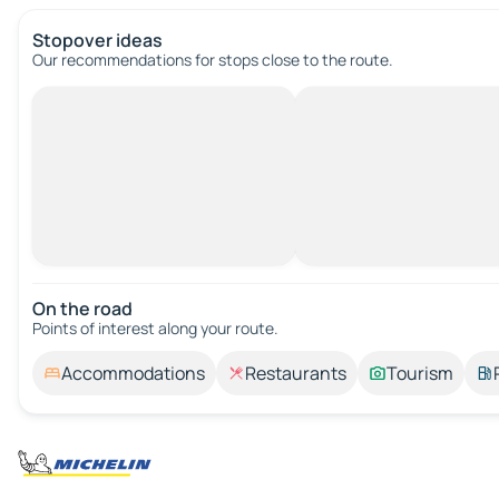
Stopover ideas
Our recommendations for stops close to the route.
On the road
Points of interest along your route.
Accommodations
Restaurants
Tourism