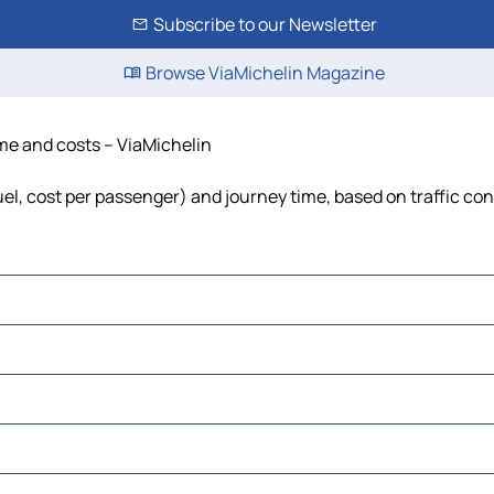
Subscribe to our Newsletter
Browse ViaMichelin Magazine
ime and costs – ViaMichelin
uel, cost per passenger) and journey time, based on traffic con