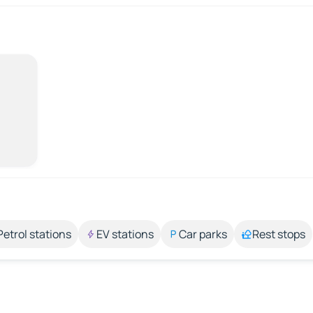
Petrol stations
EV stations
Car parks
Rest stops