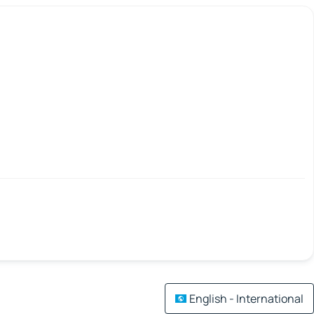
English - International