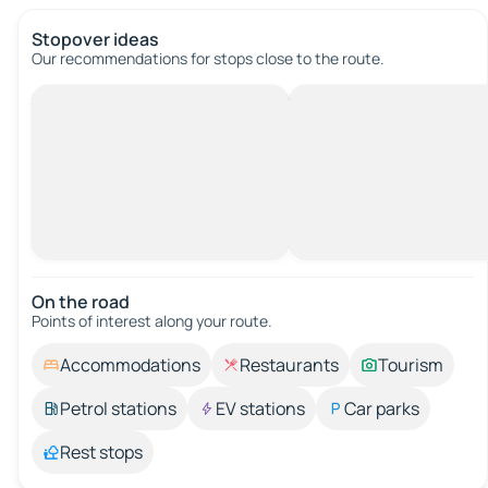
Stopover ideas
Our recommendations for stops close to the route.
On the road
Points of interest along your route.
Accommodations
Restaurants
Tourism
Petrol stations
EV stations
Car parks
Rest stops