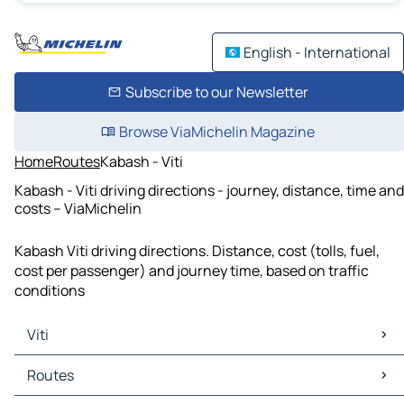
English - International
Subscribe to our Newsletter
Browse ViaMichelin Magazine
Home
Routes
Kabash - Viti
Kabash - Viti driving directions - journey, distance, time and
costs – ViaMichelin
Kabash Viti driving directions. Distance, cost (tolls, fuel,
cost per passenger) and journey time, based on traffic
conditions
Viti
Viti Maps
Routes
Viti Traffic