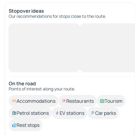
Stopover ideas
Our recommendations for stops close to the route.
On the road
Points of interest along your route.
Accommodations
Restaurants
Tourism
Petrol stations
EV stations
Car parks
Rest stops