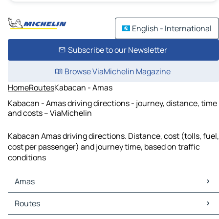
English - International
Subscribe to our Newsletter
Browse ViaMichelin Magazine
Home
Routes
Kabacan - Amas
Kabacan - Amas driving directions - journey, distance, time
and costs – ViaMichelin
Kabacan Amas driving directions. Distance, cost (tolls, fuel,
cost per passenger) and journey time, based on traffic
conditions
Amas
Amas Maps
Routes
Amas Traffic