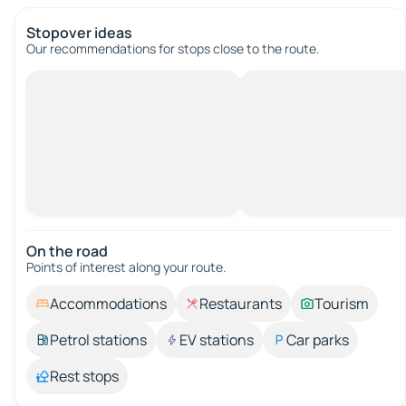
Stopover ideas
Our recommendations for stops close to the route.
On the road
Points of interest along your route.
Accommodations
Restaurants
Tourism
Petrol stations
EV stations
Car parks
Rest stops