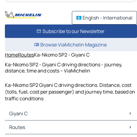
English - International
Subscribe to our Newsletter
Browse ViaMichelin Magazine
Home
Routes
Ka-Nkomo SP2 - Giyani C
Ka-Nkomo SP2 - Giyani C driving directions - journey,
distance, time and costs – ViaMichelin
Ka-Nkomo SP2 Giyani C driving directions. Distance, cost
(tolls, fuel, cost per passenger) and journey time, based on
traffic conditions
Giyani C
Giyani C Maps
Routes
Giyani C Traffic