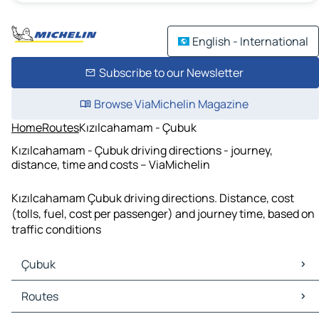
English - International
Subscribe to our Newsletter
Browse ViaMichelin Magazine
Home
Routes
Kızılcahamam - Çubuk
Kızılcahamam - Çubuk driving directions - journey,
distance, time and costs – ViaMichelin
Kızılcahamam Çubuk driving directions. Distance, cost
(tolls, fuel, cost per passenger) and journey time, based on
traffic conditions
Çubuk
Çubuk Maps
Routes
Çubuk Traffic