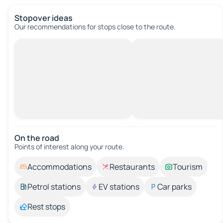
Stopover ideas
Our recommendations for stops close to the route.
On the road
Points of interest along your route.
Accommodations
Restaurants
Tourism
Petrol stations
EV stations
Car parks
Rest stops