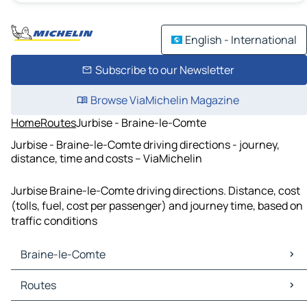
English - International
Subscribe to our Newsletter
Browse ViaMichelin Magazine
Home
Routes
Jurbise - Braine-le-Comte
Jurbise - Braine-le-Comte driving directions - journey,
distance, time and costs – ViaMichelin
Jurbise Braine-le-Comte driving directions. Distance, cost
(tolls, fuel, cost per passenger) and journey time, based on
traffic conditions
Braine-le-Comte
Braine-le-Comte Maps
Routes
Braine-le-Comte Traffic