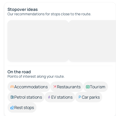
Stopover ideas
Our recommendations for stops close to the route.
On the road
Points of interest along your route.
Accommodations
Restaurants
Tourism
Petrol stations
EV stations
Car parks
Rest stops