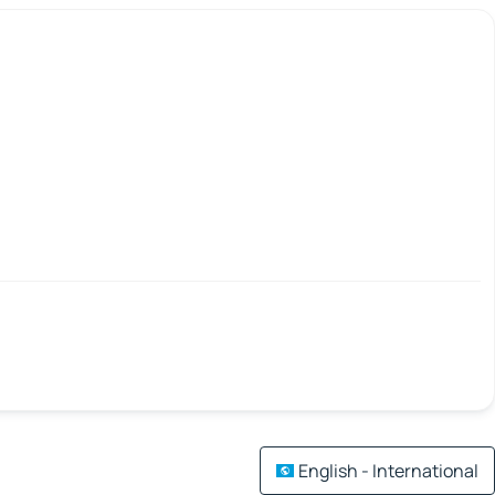
English - International