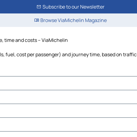
Subscribe to our Newsletter
Browse ViaMichelin Magazine
ce, time and costs – ViaMichelin
ls, fuel, cost per passenger) and journey time, based on traffi