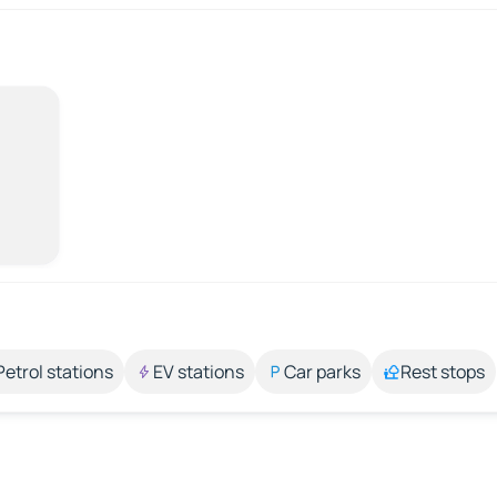
Petrol stations
EV stations
Car parks
Rest stops