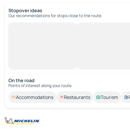
Stopover ideas
Our recommendations for stops close to the route.
On the road
Points of interest along your route.
Accommodations
Restaurants
Tourism