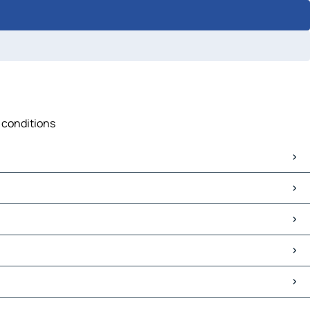
c conditions