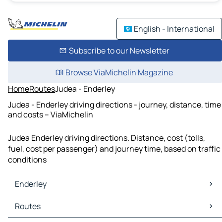
English - International
Subscribe to our Newsletter
Browse ViaMichelin Magazine
Home
Routes
Judea - Enderley
Judea - Enderley driving directions - journey, distance, time
and costs – ViaMichelin
Judea Enderley driving directions. Distance, cost (tolls,
fuel, cost per passenger) and journey time, based on traffic
conditions
Enderley
Enderley Maps
Routes
Enderley Traffic