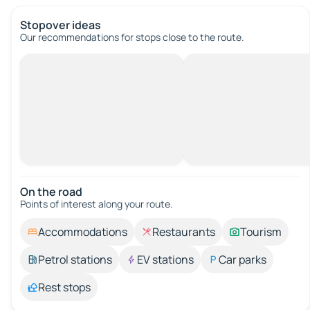
Stopover ideas
Our recommendations for stops close to the route.
On the road
Points of interest along your route.
Accommodations
Restaurants
Tourism
Petrol stations
EV stations
Car parks
Rest stops