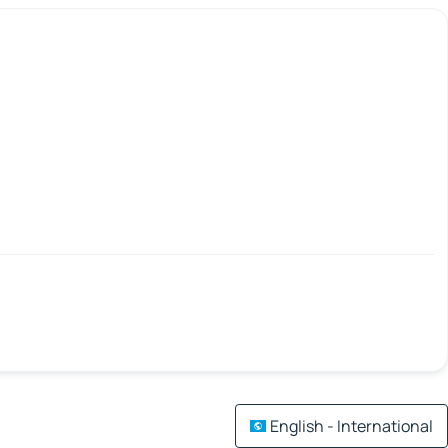
English - International