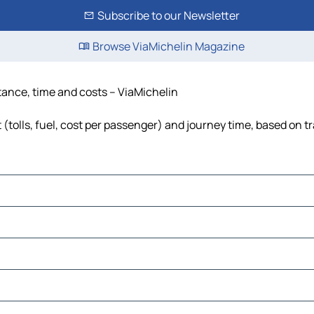
Subscribe to our Newsletter
Browse ViaMichelin Magazine
stance, time and costs – ViaMichelin
 (tolls, fuel, cost per passenger) and journey time, based on tr