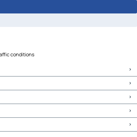
affic conditions