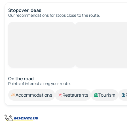
Stopover ideas
Our recommendations for stops close to the route.
On the road
Points of interest along your route.
Accommodations
Restaurants
Tourism