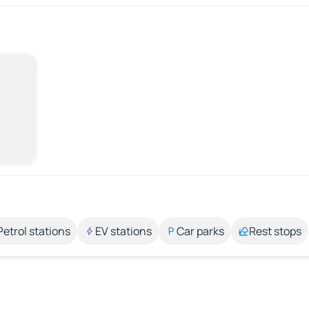
Petrol stations
EV stations
Car parks
Rest stops