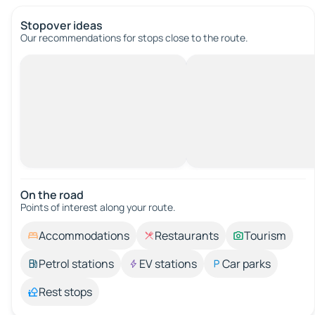
Stopover ideas
Our recommendations for stops close to the route.
On the road
Points of interest along your route.
Accommodations
Restaurants
Tourism
Petrol stations
EV stations
Car parks
Rest stops