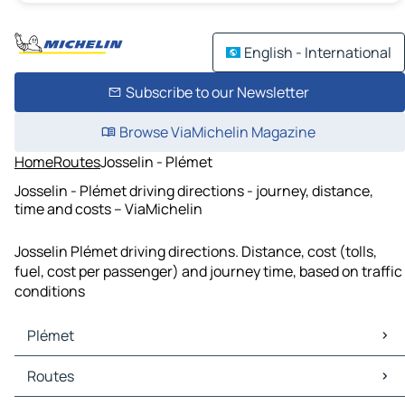
English - International
Subscribe to our Newsletter
Browse ViaMichelin Magazine
Home
Routes
Josselin - Plémet
Josselin - Plémet driving directions - journey, distance,
time and costs – ViaMichelin
Josselin Plémet driving directions. Distance, cost (tolls,
fuel, cost per passenger) and journey time, based on traffic
conditions
Plémet
Plémet Maps
Routes
Plémet Traffic