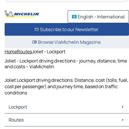
English - International
Subscribe to our Newsletter
Browse ViaMichelin Magazine
Home
Routes
Joliet - Lockport
Joliet - Lockport driving directions - journey, distance, time
and costs – ViaMichelin
Joliet Lockport driving directions. Distance, cost (tolls, fuel,
cost per passenger) and journey time, based on traffic
conditions
Lockport
Lockport Maps
Routes
Lockport Traffic