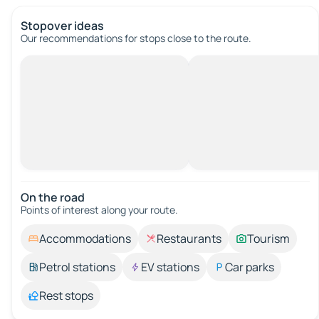
Stopover ideas
Our recommendations for stops close to the route.
On the road
Points of interest along your route.
Accommodations
Restaurants
Tourism
Petrol stations
EV stations
Car parks
Rest stops