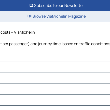
Subscribe to our Newsletter
Browse ViaMichelin Magazine
d costs – ViaMichelin
 cost per passenger) and journey time, based on traffic condition