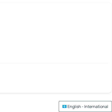
English - International