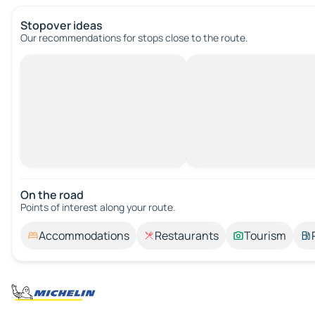
Stopover ideas
Our recommendations for stops close to the route.
On the road
Points of interest along your route.
Accommodations
Restaurants
Tourism