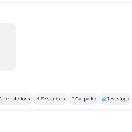
Petrol stations
EV stations
Car parks
Rest stops