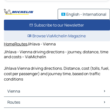
English - International
Subscribe to our Newsletter
Browse ViaMichelin Magazine
Home
Routes
Jihlava - Vienna
Jihlava - Vienna driving directions - journey, distance, time
and costs – ViaMichelin
Jihlava Vienna driving directions. Distance, cost (tolls, fuel,
cost per passenger) and journey time, based on traffic
conditions
Vienna
Vienna Maps
Routes
Vienna Traffic