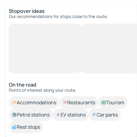
Stopover ideas
Our recommendations for stops close to the route.
On the road
Points of interest along your route.
Accommodations
Restaurants
Tourism
Petrol stations
EV stations
Car parks
Rest stops