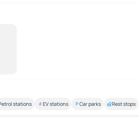
Petrol stations
EV stations
Car parks
Rest stops