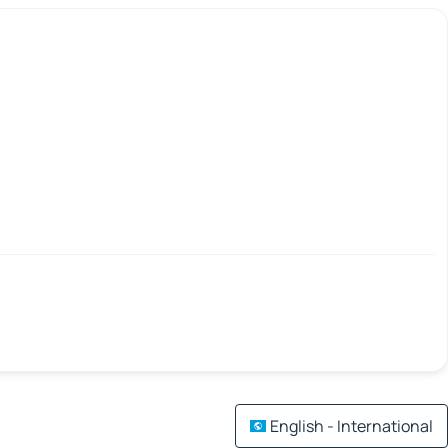
English - International