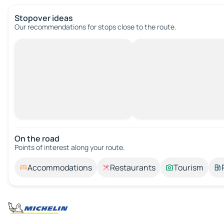
Stopover ideas
Our recommendations for stops close to the route.
On the road
Points of interest along your route.
Accommodations
Restaurants
Tourism