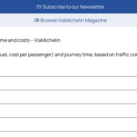
Subscribe to our Newsletter
Browse ViaMichelin Magazine
time and costs – ViaMichelin
 fuel, cost per passenger) and journey time, based on traffic co