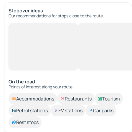
Stopover ideas
Our recommendations for stops close to the route.
On the road
Points of interest along your route.
Accommodations
Restaurants
Tourism
Petrol stations
EV stations
Car parks
Rest stops