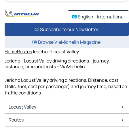
English - International
Subscribe to our Newsletter
Browse ViaMichelin Magazine
Home
Routes
Jericho - Locust Valley
Jericho - Locust Valley driving directions - journey,
distance, time and costs – ViaMichelin
Jericho Locust Valley driving directions. Distance, cost
(tolls, fuel, cost per passenger) and journey time, based on
traffic conditions
Locust Valley
Locust Valley Maps
Routes
Locust Valley Traffic