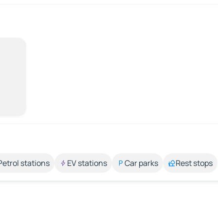
Petrol stations
EV stations
Car parks
Rest stops