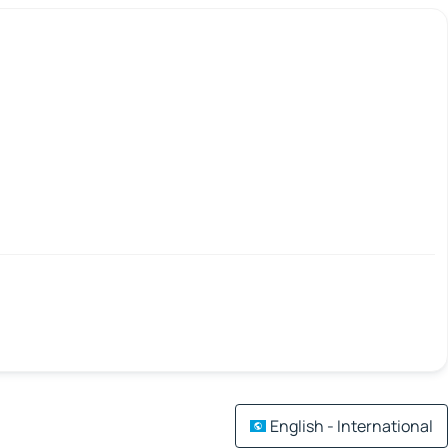
English - International