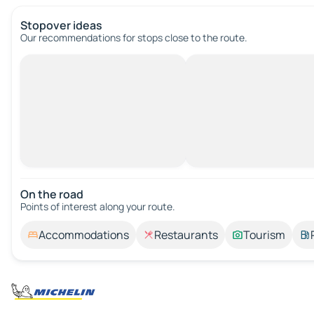
Stopover ideas
Our recommendations for stops close to the route.
On the road
Points of interest along your route.
Accommodations
Restaurants
Tourism