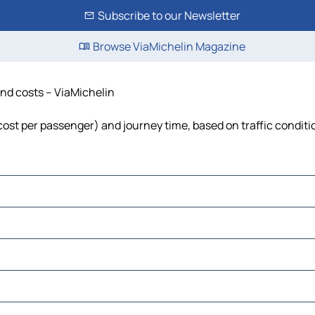
Subscribe to our Newsletter
Browse ViaMichelin Magazine
 and costs – ViaMichelin
l, cost per passenger) and journey time, based on traffic condit