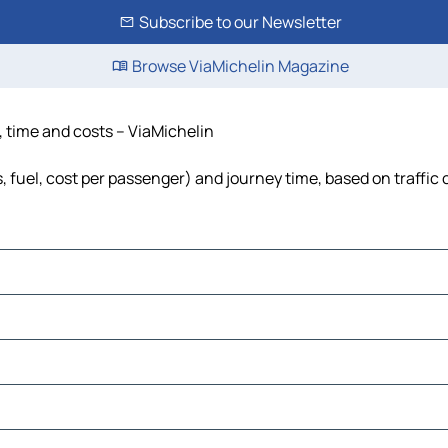
Subscribe to our Newsletter
Browse ViaMichelin Magazine
e, time and costs – ViaMichelin
s, fuel, cost per passenger) and journey time, based on traffic