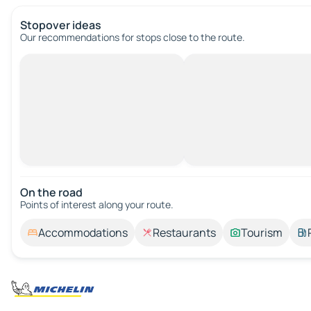
Stopover ideas
Our recommendations for stops close to the route.
On the road
Points of interest along your route.
Accommodations
Restaurants
Tourism