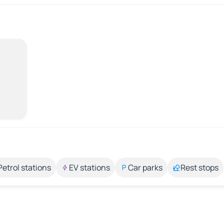
Petrol stations
EV stations
Car parks
Rest stops