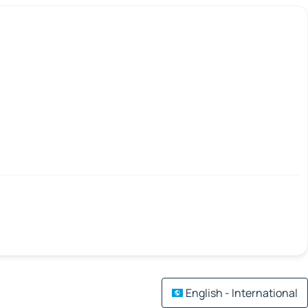
English - International