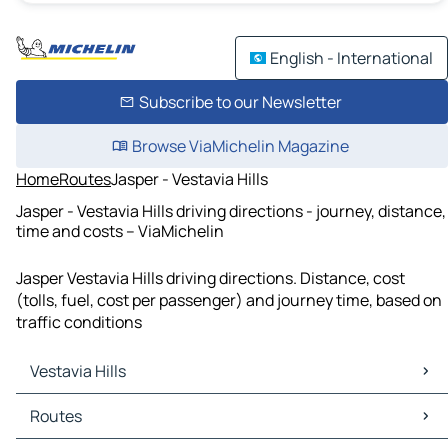
English - International
Subscribe to our Newsletter
Browse ViaMichelin Magazine
Home
Routes
Jasper - Vestavia Hills
Jasper - Vestavia Hills driving directions - journey, distance,
time and costs – ViaMichelin
Jasper Vestavia Hills driving directions. Distance, cost
(tolls, fuel, cost per passenger) and journey time, based on
traffic conditions
Vestavia Hills
Vestavia Hills Maps
Routes
Vestavia Hills Traffic