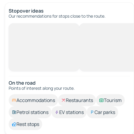
Stopover ideas
Our recommendations for stops close to the route.
On the road
Points of interest along your route.
Accommodations
Restaurants
Tourism
Petrol stations
EV stations
Car parks
Rest stops